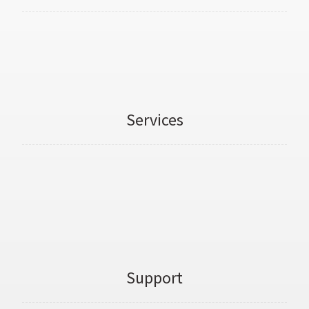
About Us
Personal Trainers
Services
Weight Loss Transformation
3D Body Scans
Online PT Courses
Support