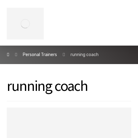
Personal Trainers
running coach
running coach