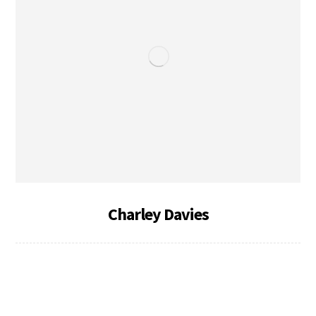
Charley Davies