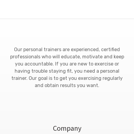
Our personal trainers are experienced, certified
professionals who will educate, motivate and keep
you accountable. If you are new to exercise or
having trouble staying fit, you need a personal
trainer. Our goal is to get you exercising regularly
and obtain results you want.
Company