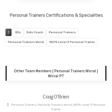
Personal Trainers Certifications & Specialities
BSc
Kids Coach
Personal Trainers
Personal Trainers Wirral
REPS Level 3 Personal Trainer
Other Team Members | Personal Trainers Wirral |
Wirral PT
Craig O’Brien
Personal Trainers
,
Personal Trainers Wirral
,
REPS Level 3 Personal
Trainer