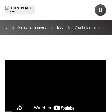
Personal Trainers
BSc
Charlie Benjamin