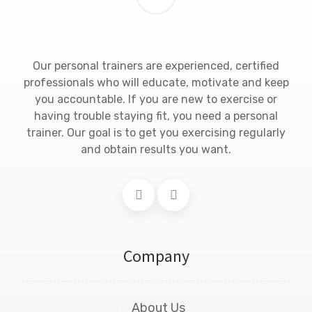
Our personal trainers are experienced, certified
professionals who will educate, motivate and keep
you accountable. If you are new to exercise or
having trouble staying fit, you need a personal
trainer. Our goal is to get you exercising regularly
and obtain results you want.
Company
About Us