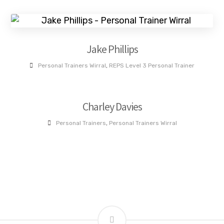
Jake Phillips
Personal Trainers Wirral
,
REPS Level 3 Personal Trainer
Charley Davies
Personal Trainers
,
Personal Trainers Wirral