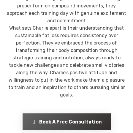
proper form on compound movements, they
approach each training day with genuine excitement
and commitment
What sets Charlie apart is their understanding that
sustainable fat loss requires consistency over
perfection. They’ve embraced the process of
transforming their body composition through
strategic training and nutrition, always ready to
tackle new challenges and celebrate small victories
along the way. Charlie’s positive attitude and
willingness to put in the work make them a pleasure
to train and an inspiration to others pursuing similar
goals.
Book A Free Consultation