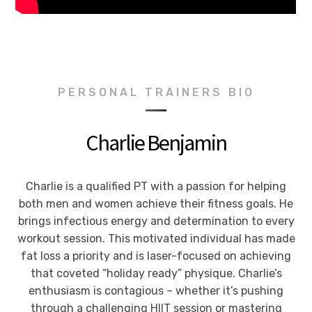
PERSONAL TRAINERS BIO
Charlie Benjamin
Charlie is a qualified PT with a passion for helping
both men and women achieve their fitness goals. He
brings infectious energy and determination to every
workout session. This motivated individual has made
fat loss a priority and is laser-focused on achieving
that coveted “holiday ready” physique. Charlie’s
enthusiasm is contagious – whether it’s pushing
through a challenging HIIT session or mastering