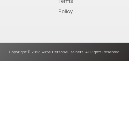
Terms
Policy
Copyright © 2026 Wirral Personal Trainers. All Rights Reserved.