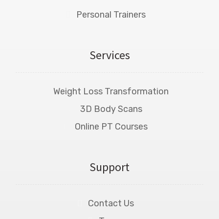
Personal Trainers
Services
Weight Loss Transformation
3D Body Scans
Online PT Courses
Support
Contact Us