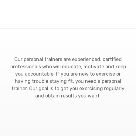
Our personal trainers are experienced, certified
professionals who will educate, motivate and keep
you accountable. If you are new to exercise or
having trouble staying fit, you need a personal
trainer. Our goal is to get you exercising regularly
and obtain results you want.