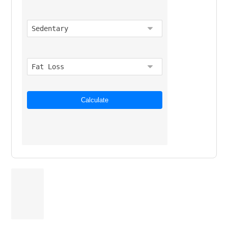
Calculate