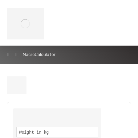
MacroCalculator