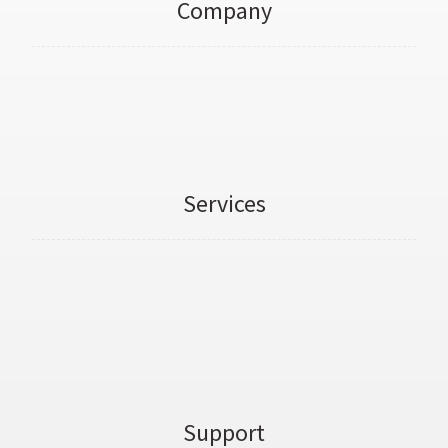
Company
About Us
Personal Trainers
Services
Weight Loss Transformation
3D Body Scans
Online PT Courses
Support